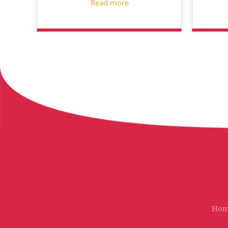
Read more
Ho