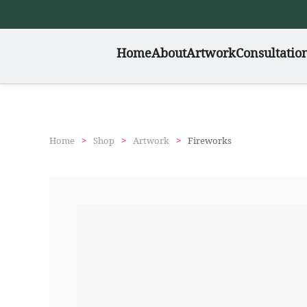
Skip
Home
About
Artwork
Consultatio
to
main
content
Home
Shop
Artwork
Fireworks