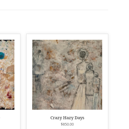
e
Crazy Hazy Days
$
850.00