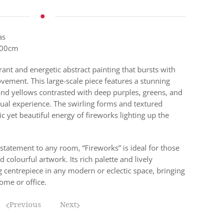
as
500cm
rant and energetic abstract painting that bursts with
ement. This large-scale piece features a stunning
 and yellows contrasted with deep purples, greens, and
isual experience. The swirling forms and textured
c yet beautiful energy of fireworks lighting up the
 statement to any room, “Fireworks” is ideal for those
colourful artwork. Its rich palette and lively
g centrepiece in any modern or eclectic space, bringing
me or office.
Previous
Next