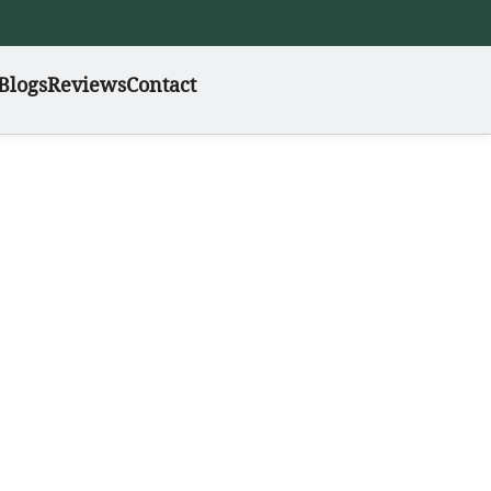
Blogs
Reviews
Contact