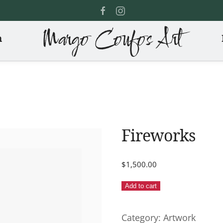
Margo Coufos Art
n
Fireworks
$
1,500.00
Fireworks
Add to cart
quantity
Category:
Artwork