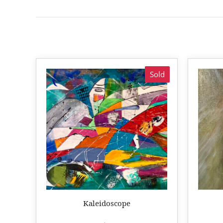
Sold
Kaleidoscope