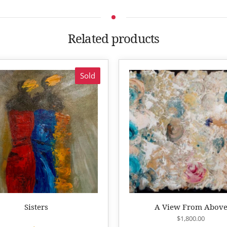
Related products
Sold
Sisters
A View From Abov
$
1,800.00