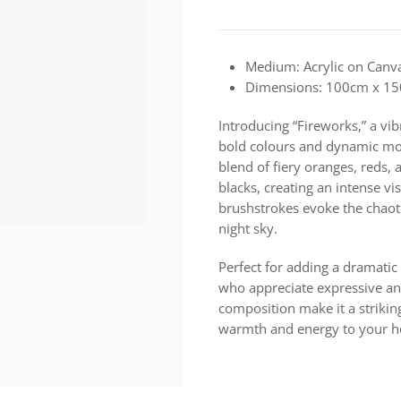
Medium: Acrylic on Canv
Dimensions: 100cm x 1
Introducing “Fireworks,” a vib
bold colours and dynamic mov
blend of fiery oranges, reds,
blacks, creating an intense v
brushstrokes evoke the chaoti
night sky.
Perfect for adding a dramatic
who appreciate expressive and 
composition make it a strikin
warmth and energy to your ho