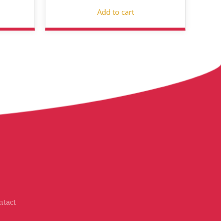
Add to cart
ntact