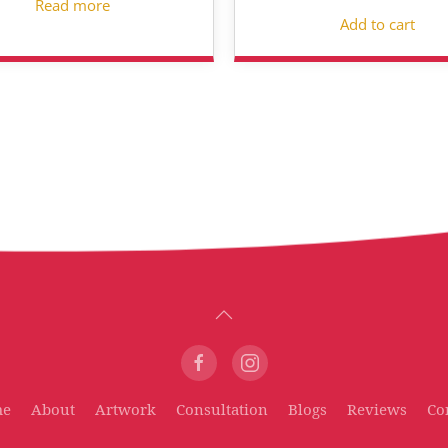
Read more
Add to cart
me
About
Artwork
Consultation
Blogs
Reviews
Co