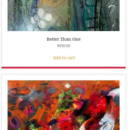
Better Than One
$
650.00
Add to cart