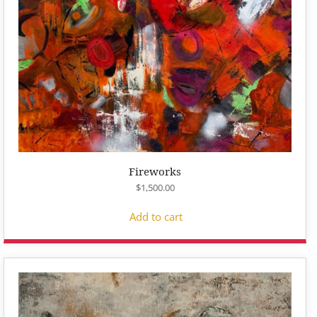
Fireworks
$
1,500.00
Add to cart