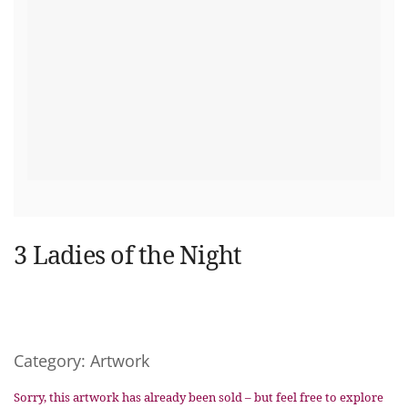
3 Ladies of the Night
Category:
Artwork
Sorry, this artwork has already been sold – but feel free to explore