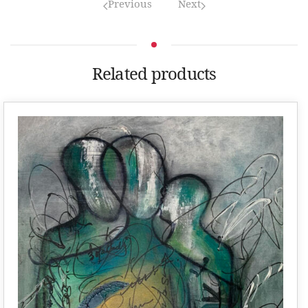
Previous
Next
Related products