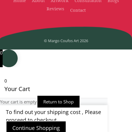
Home
About
Artwork
Consultation
Blogs
Reviews
Contact
© Margo Coufos Art
2026
0
0
Your Cart
Your cart is empty
Return to Shop
To find out your shipping cost , Please
proceed to checkout.
Continue Shopping