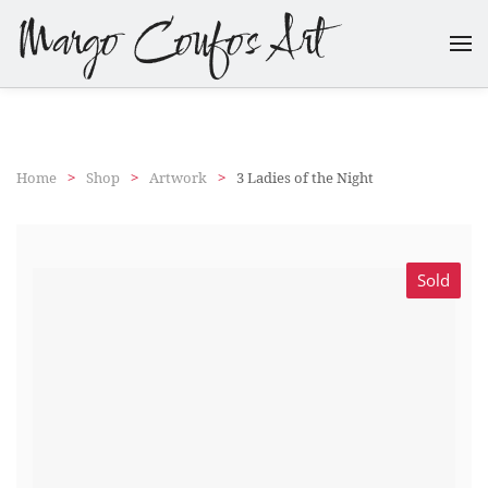
Margo Coufos Art
Skip
to
main
content
Home
Shop
Artwork
3 Ladies of the Night
Sold