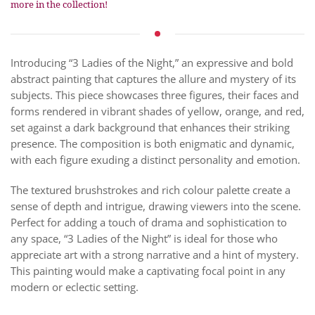
more in the collection!
Introducing “3 Ladies of the Night,” an expressive and bold
abstract painting that captures the allure and mystery of its
subjects. This piece showcases three figures, their faces and
forms rendered in vibrant shades of yellow, orange, and red,
set against a dark background that enhances their striking
presence. The composition is both enigmatic and dynamic,
with each figure exuding a distinct personality and emotion.
The textured brushstrokes and rich colour palette create a
sense of depth and intrigue, drawing viewers into the scene.
Perfect for adding a touch of drama and sophistication to
any space, “3 Ladies of the Night” is ideal for those who
appreciate art with a strong narrative and a hint of mystery.
This painting would make a captivating focal point in any
modern or eclectic setting.