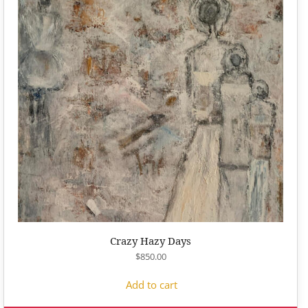
Crazy Hazy Days
$
850.00
Add to cart