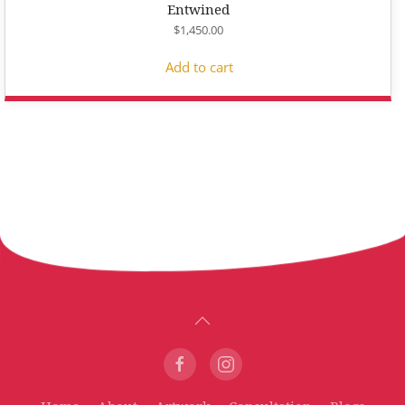
Entwined
$
1,450.00
Add to cart